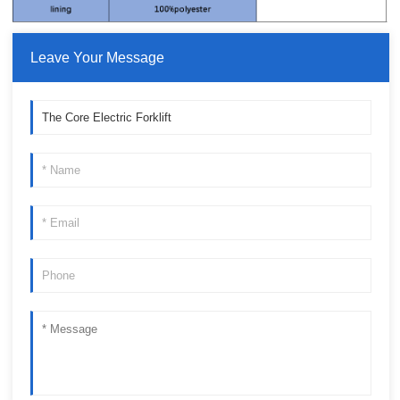
Leave Your Message