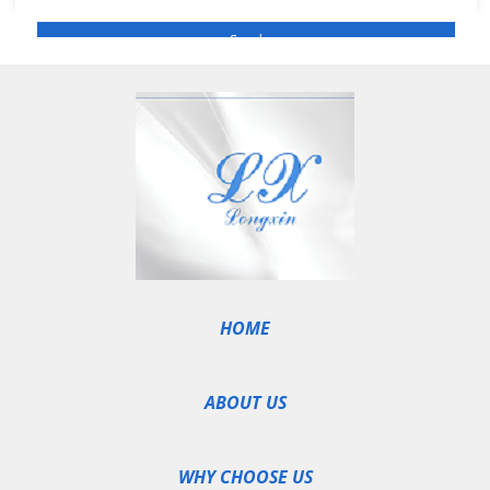
HOME
ABOUT US
WHY CHOOSE US