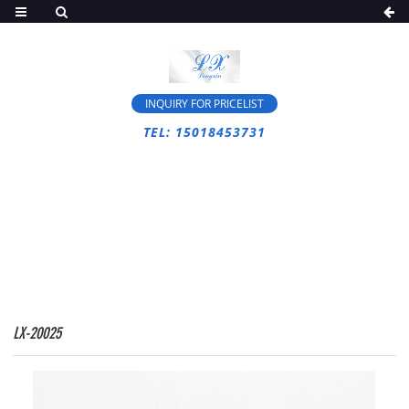
INQUIRY FOR PRICELIST
TEL: 15018453731
HOME
>
PRODUCTS
>
SCISSOR LIFT
>
MANLIFT
LX-20025